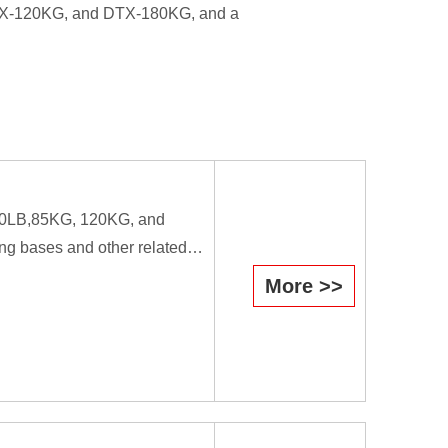
DTX-120KG, and DTX-180KG, and a
B,80LB,85KG, 120KG, and
ng bases and other related
More >>
efficiently they cause the
il is used as a forging tool.
workers.