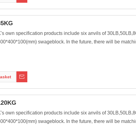
nt of modern welding technology, it was a primary tool of metal 
85KG
X's own specification products include six anvils of 30LB,50L
0*400*100(mm) swageblock. In the future, there will be matchi
ssive as is practical, because the higher their inertia, the more 
ng tools to be transferred to the work piece. In most cases the anv
asket
nt of modern welding technology, it was a primary tool of metal 
120KG
X's own specification products include six anvils of 30LB,50L
0*400*100(mm) swageblock. In the future, there will be matchi