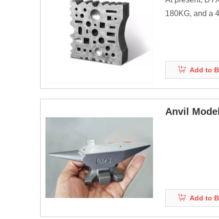
180KG, and a 40
products.
Anvils are as ma
energy of striki
Add to B
Before the adve
Anvil Mode
Add to B