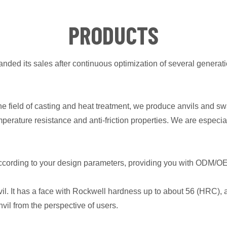
PRODUCTS
ded its sales after continuous optimization of several generati
the field of casting and heat treatment, we produce anvils and 
emperature resistance and anti-friction properties. We are es
according to your design parameters, providing you with ODM/O
l. It has a face with Rockwell hardness up to about 56 (HRC), a
vil from the perspective of users.