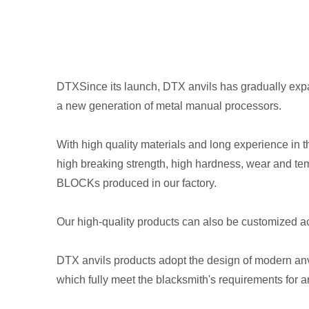
DTXSince its launch, DTX anvils has gradually expan
a new generation of metal manual processors.
With high quality materials and long experience in 
high breaking strength, high hardness, wear and t
BLOCKs produced in our factory.
Our high-quality products can also be customized 
DTX anvils products adopt the design of modern anvi
which fully meet the blacksmith's requirements for an