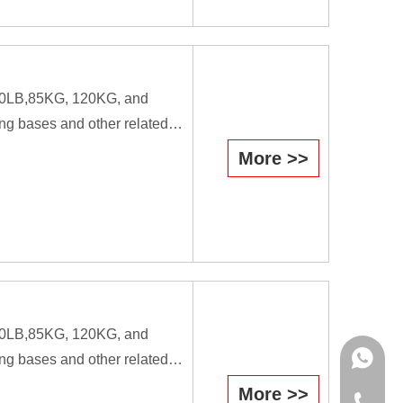
workers.
B,80LB,85KG, 120KG, and
ng bases and other related
More >>
efficiently they cause the
il is used as a forging tool.
workers.
B,80LB,85KG, 120KG, and
WhatsAp
ng bases and other related
More >>