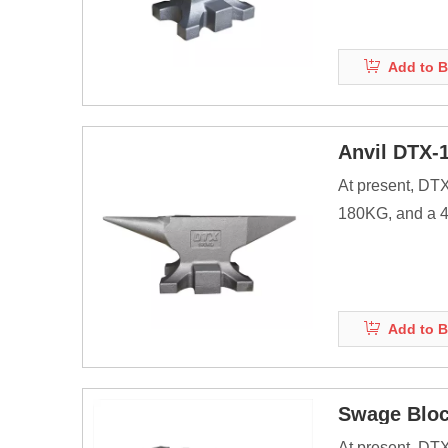
Anvils are as ma
energy of striki
Add to B
Before the adve
Anvil DTX-
At present, DT
180KG, and a 40
products.
Anvils are as ma
energy of striki
Add to B
Before the adve
Swage Blo
At present, DT