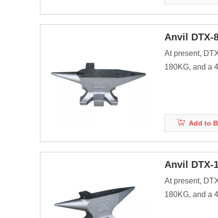
Before the adve
Anvil DTX-
At present, DT
180KG, and a 40
products.
Anvils are as ma
energy of striki
Add to B
Before the adve
Anvil DTX-
At present, DT
180KG, and a 40
products.