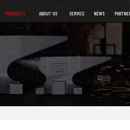
PRODUCTS
ABOUT US
SERVICE
NEWS
PARTNE