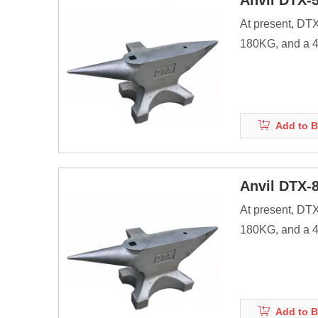
Anvil DTX-
At present, DT
180KG, and a 40
products.
Anvils are as ma
energy of striki
Add to B
Before the adve
Anvil DTX-
At present, DT
180KG, and a 40
products.
Anvils are as ma
energy of striki
Add to B