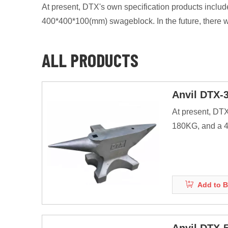
At present, DTX's own specification products i
400*400*100(mm) swageblock. In the future, there w
ALL PRODUCTS
Anvil DTX-
At present, DT
180KG, and a 40
products.
Anvils are as ma
energy of striki
Add to B
Before the adve