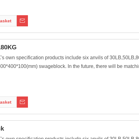
ssive as is practical, because the higher their inertia, the more 
ng tools to be transferred to the work piece. In most cases the anv
asket
nt of modern welding technology, it was a primary tool of metal 
180KG
X's own specification products include six anvils of 30LB,50L
0*400*100(mm) swageblock. In the future, there will be matchi
ssive as is practical, because the higher their inertia, the more 
ng tools to be transferred to the work piece. In most cases the anv
asket
nt of modern welding technology, it was a primary tool of metal 
ck
X's own specification products include six anvils of 30LB,50L