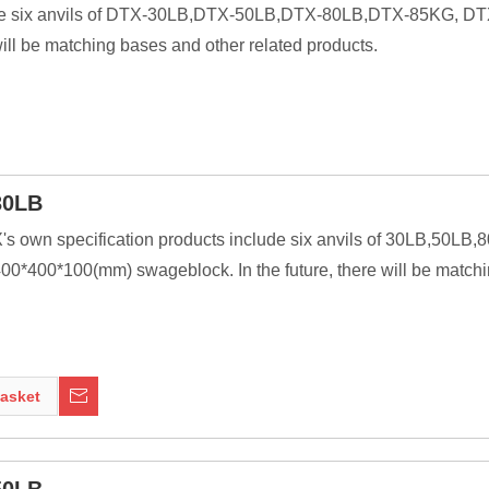
nclude six anvils of DTX-30LB,DTX-50LB,DTX-80LB,DTX-85KG, 
ill be matching bases and other related products.
30LB
X's own specification products include six anvils of 30LB,50L
0*400*100(mm) swageblock. In the future, there will be matchi
ssive as is practical, because the higher their inertia, the more 
ng tools to be transferred to the work piece. In most cases the anv
asket
nt of modern welding technology, it was a primary tool of metal 