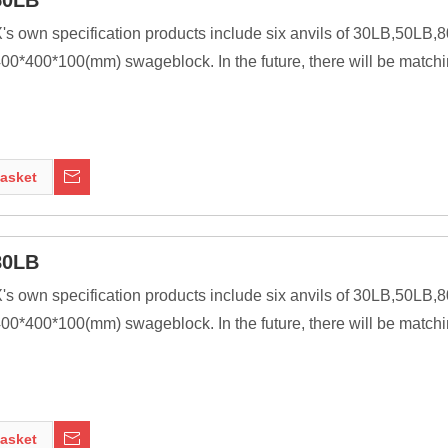
50LB
X's own specification products include six anvils of 30LB,50L
0*400*100(mm) swageblock. In the future, there will be matchi
ssive as is practical, because the higher their inertia, the more 
ng tools to be transferred to the work piece. In most cases the anv
asket
nt of modern welding technology, it was a primary tool of metal 
80LB
X's own specification products include six anvils of 30LB,50L
0*400*100(mm) swageblock. In the future, there will be matchi
ssive as is practical, because the higher their inertia, the more 
ng tools to be transferred to the work piece. In most cases the anv
asket