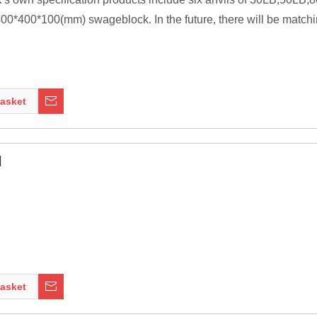
0*400*100(mm) swageblock. In the future, there will be matchi
ssive as is practical, because the higher their inertia, the more 
ng tools to be transferred to the work piece. In most cases the anv
asket
nt of modern welding technology, it was a primary tool of metal 
l
asket