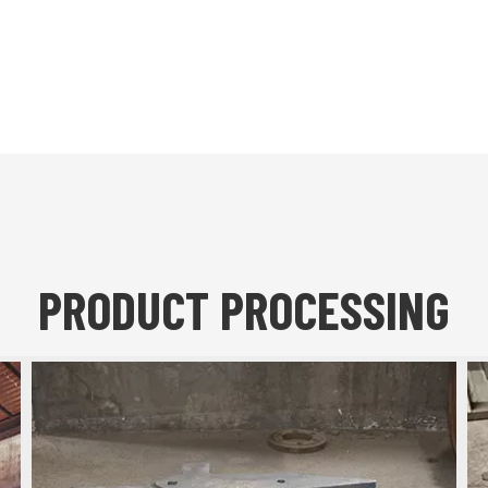
PRODUCT PROCESSING