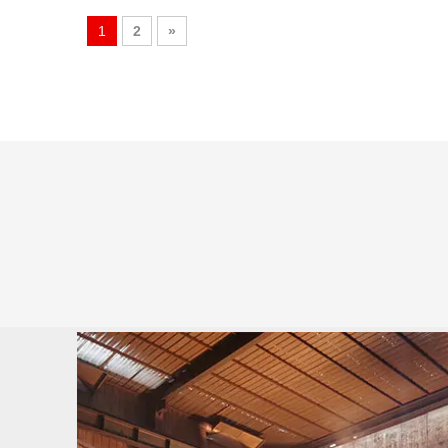
1
2
»