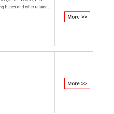
ng bases and other related
More >>
efficiently they cause the
il is used as a forging tool.
workers.
More >>