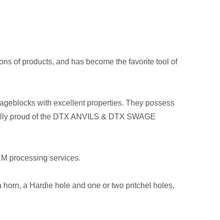
ons of products, and has become the favorite tool of
swageblocks with excellent properties. They possess
pecially proud of the DTX ANVILS & DTX SWAGE
EM processing services.
 horn, a Hardie hole and one or two pritchel holes,