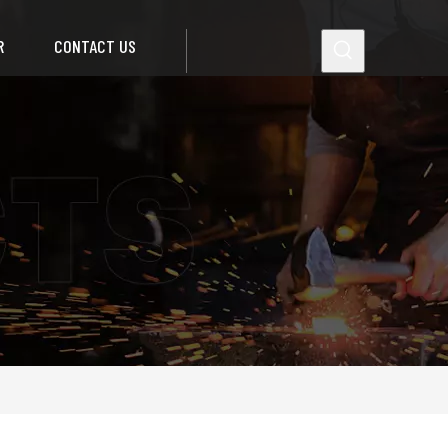
R
CONTACT US