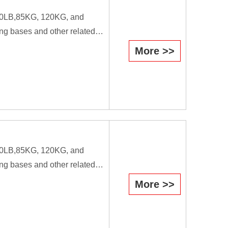
B,80LB,85KG, 120KG, and
ng bases and other related
More >>
efficiently they cause the
il is used as a forging tool.
workers.
B,80LB,85KG, 120KG, and
ng bases and other related
More >>
efficiently they cause the
il is used as a forging tool.