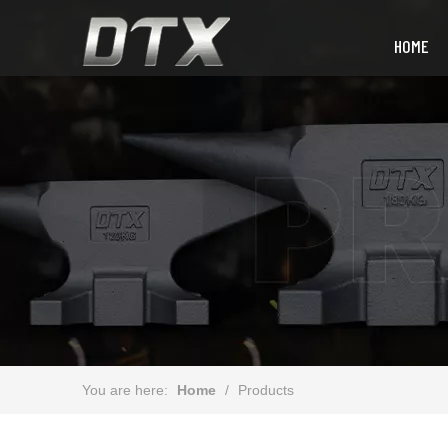
HOME
You are here:
Home
/
Products