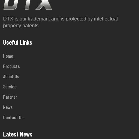
DTX is our trademark and is protected by intellectual
property patents.
Useful Links
Home
Products
About Us
Service
Partner
News
Contact Us
Latest News