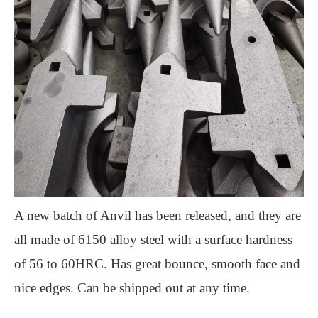
A new batch of Anvil has been released, and they are
all made of 6150 alloy steel with a surface hardness
of 56 to 60HRC. Has great bounce, smooth face and
nice edges. Can be shipped out at any time.