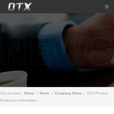
You are here:
Home
/
News
/
Company News
/
DTX Product
Production Information