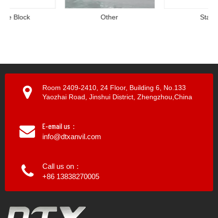
Other
Stand
Room 2409-2410, 24 Floor, Building 6, No.133
Yaozhai Road, Jinshui District, Zhengzhou,China
E-email us：
info@dtxanvil.com
Call us on：
+86 13838270005