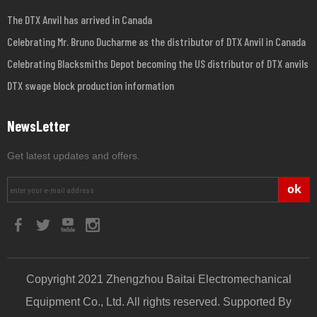
The DTX Anvil has arrived in Canada
Celebrating Mr. Bruno Ducharme as the distributor of DTX Anvil in Canada
Celebrating Blacksmiths Depot becoming the US distributor of DTX anvils
DTX swage block production information
NewsLetter
Get latest updates and offers.
ok
Copyright 2021 Zhengzhou Baitai Electromechanical
Equipment Co., Ltd. All rights reserved. Supported By