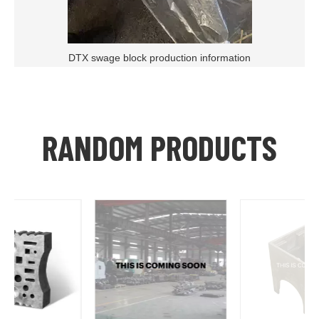
DTX swage block production information
RANDOM PRODUCTS