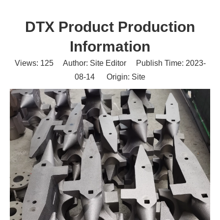
DTX Product Production
Information
Views:
125
Author: Site Editor Publish Time: 2023-
08-14 Origin:
Site