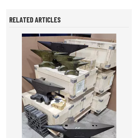
RELATED ARTICLES