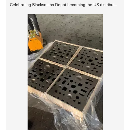
Celebrating Blacksmiths Depot becoming the US distributor of DTX anvils