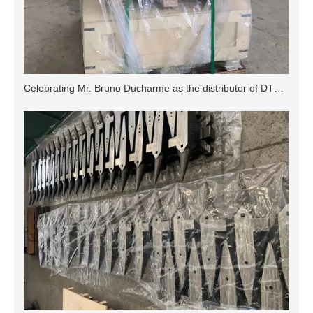
Celebrating Mr. Bruno Ducharme as the distributor of DTX Anvil in Canada