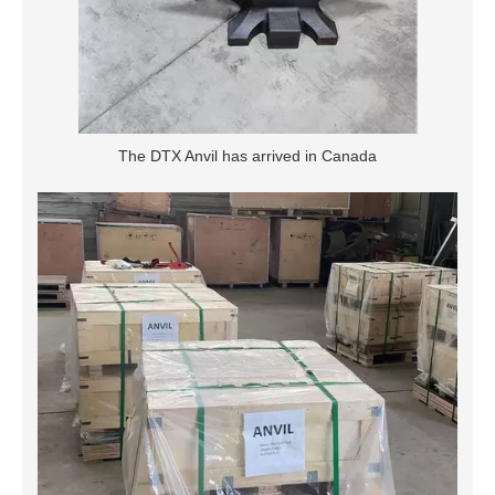
The DTX Anvil has arrived in Canada